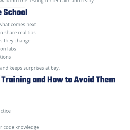
 walk into the testing center calm and ready.
e School
 what comes next
o share real tips
as they change
son labs
tions
 and keeps surprises at bay.
Training and How to Avoid Them
ctice
for code knowledge