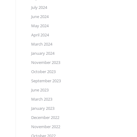
July 2024
June 2024
May 2024
April 2024
March 2024
January 2024
November 2023
October 2023
September 2023
June 2023
March 2023
January 2023
December 2022
November 2022
October 2022