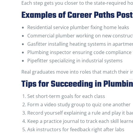
Each step gets you closer to the state-required ho
Examples of Career Paths Pos
Residential service plumber fixing home leaks
Commercial plumber working on new construct
Gasfitter installing heating systems in apartme
Plumbing inspector ensuring code compliance 
Pipefitter specializing in industrial systems
Real graduates move into roles that match their in
Tips for Succeeding in Plumbi
Set short-term goals for each class
Form a video study group to quiz one another
Record yourself explaining a rule and play it ba
Keep a practice journal to track each skill learn
Ask instructors for feedback right after labs