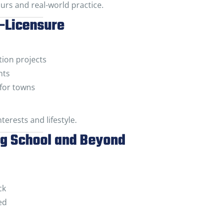
urs and real-world practice.
t-Licensure
ion projects
nts
for towns
terests and lifestyle.
ng School and Beyond
ck
ed