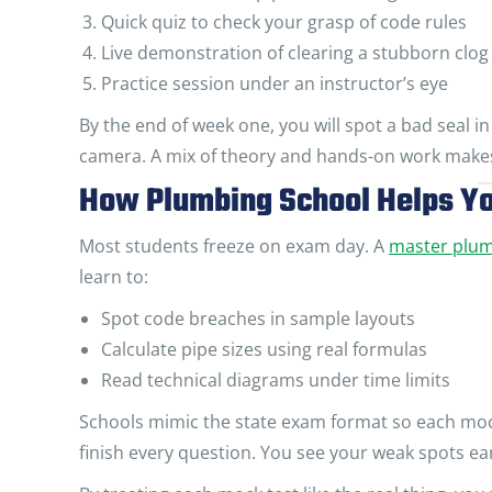
Quick quiz to check your grasp of code rules
Live demonstration of clearing a stubborn clog
Practice session under an instructor’s eye
By the end of week one, you will spot a bad seal in 
camera. A mix of theory and hands-on work makes 
How Plumbing School Helps Yo
Most students freeze on exam day. A
master plu
learn to:
Spot code breaches in sample layouts
Calculate pipe sizes using real formulas
Read technical diagrams under time limits
Schools mimic the state exam format so each mock 
finish every question. You see your weak spots ear