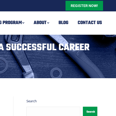
REGISTER NOW!
NG PROGRAM
ABOUT
BLOG
CONTACT US
A SUCCESSFUL CAREER
Search
Search