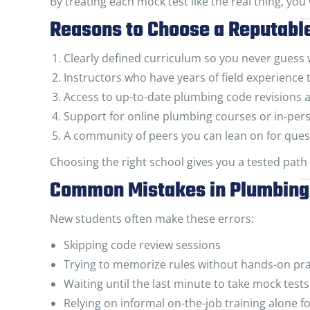
By treating each mock test like the real thing, you
Reasons to Choose a Reputabl
Clearly defined curriculum so you never guess
Instructors who have years of field experience t
Access to up-to-date plumbing code revisions 
Support for online plumbing courses or in-per
A community of peers you can lean on for ques
Choosing the right school gives you a tested path
Common Mistakes in Plumbing 
New students often make these errors:
Skipping code review sessions
Trying to memorize rules without hands-on pra
Waiting until the last minute to take mock tests
Relying on informal on-the-job training alone 