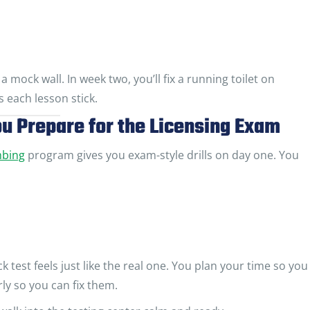
a mock wall. In week two, you’ll fix a running toilet on
each lesson stick.
u Prepare for the Licensing Exam
mbing
program gives you exam-style drills on day one. You
test feels just like the real one. You plan your time so you
ly so you can fix them.