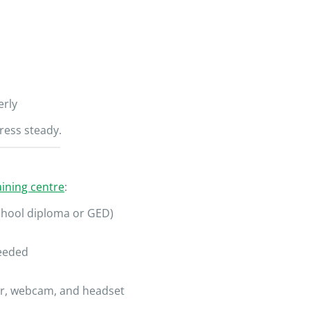
erly
ress steady.
ining centre
:
chool diploma or GED)
needed
r, webcam, and headset