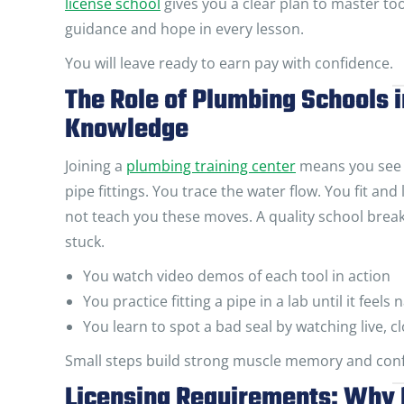
license school
gives you a clear plan to master too
guidance and hope in every lesson.
You will leave ready to earn pay with confidence.
The Role of Plumbing Schools i
Knowledge
Joining a
plumbing training center
means you see e
pipe fittings. You trace the water flow. You fit an
not teach you these moves. A quality school breaks 
stuck.
You watch video demos of each tool in action
You practice fitting a pipe in a lab until it feels 
You learn to spot a bad seal by watching live,
Small steps build strong muscle memory and conf
Licensing Requirements: Why 