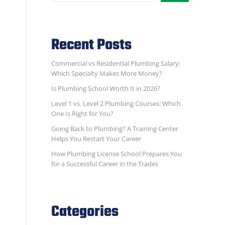
Recent Posts
Commercial vs Residential Plumbing Salary:
Which Specialty Makes More Money?
Is Plumbing School Worth It in 2026?
Level 1 vs. Level 2 Plumbing Courses: Which
One Is Right for You?
Going Back to Plumbing? A Training Center
Helps You Restart Your Career
How Plumbing License School Prepares You
for a Successful Career in the Trades
Categories