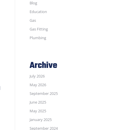
Blog
Education
Gas
Gas Fitting
Plumbing
Archive
July 2026
n
May 2026
September 2025
June 2025
May 2025
January 2025
September 2024