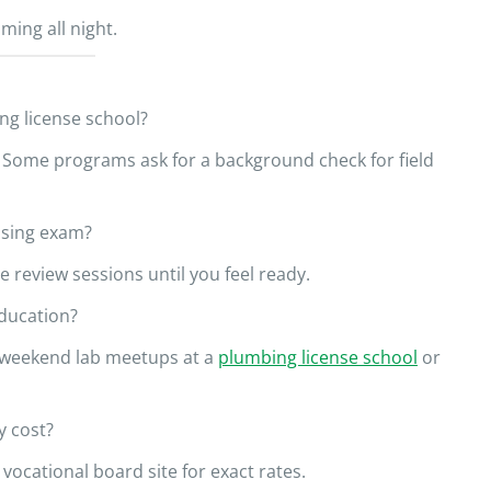
ing all night.
ing license school?
 Some programs ask for a background check for field
nsing exam?
e review sessions until you feel ready.
education?
h weekend lab meetups at a
plumbing license school
or
y cost?
vocational board site for exact rates.