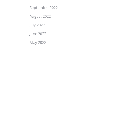
September 2022
August 2022
July 2022
June 2022
May 2022