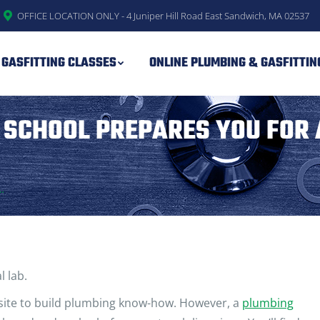
OFFICE LOCATION ONLY - 4 Juniper Hill Road East Sandwich, MA 02537
 GASFITTING CLASSES
ONLINE PLUMBING & GASFITTI
 SCHOOL PREPARES YOU FOR 
…
l lab.
 site to build plumbing know-how. However, a
plumbing