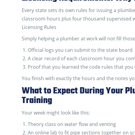
Every state sets its own rules for issuing a plumb
classroom hours plus four thousand supervised 
Licensing Rules
Simply helping a plumber at work will not fill tho
Official logs you can submit to the state board
A clear record of each classroom hour you co
Proof that you learned the code rules that you 
You finish with exactly the hours and the notes you
What to Expect During Your P
Training
Your week might look like this:
Theory class on water flow and venting
An online lab to fit pipe sections together on s