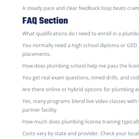
A steady pace and clear feedback loop beats cramm
FAQ Section
What qualifications do I need to enroll in a plumb
You normally need a high school diploma or GED.
placements.
How does plumbing school help me pass the lice
You get real exam questions, timed drills, and cod
Are there online or hybrid options for plumbing 
Yes, many programs blend live video classes wit
partner facility.
How much does plumbing license training typicall
Costs vary by state and provider. Check your local 