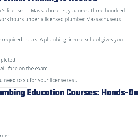
er’s license. In Massachusetts, you need three hundred
work hours under a licensed plumber Massachusetts
se required hours. A plumbing license school gives you:
mpleted
will face on the exam
 need to sit for your license test.
lumbing Education Courses: Hands-O
creen