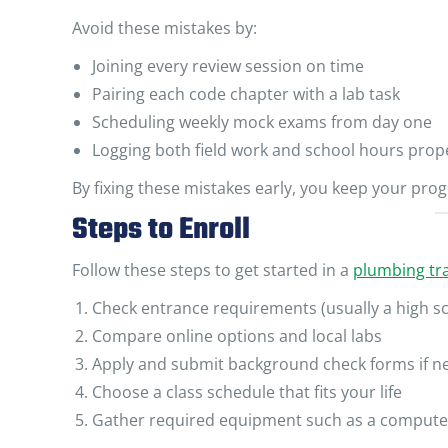
Avoid these mistakes by:
Joining every review session on time
Pairing each code chapter with a lab task
Scheduling weekly mock exams from day one
Logging both field work and school hours prop
By fixing these mistakes early, you keep your prog
Steps to Enroll
Follow these steps to get started in a
plumbing tra
Check entrance requirements (usually a high s
Compare online options and local labs
Apply and submit background check forms if 
Choose a class schedule that fits your life
Gather required equipment such as a compute