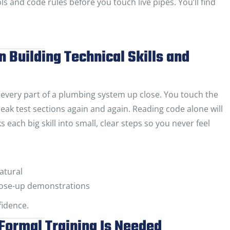
ls and code rules before you touch live pipes. You’ll find
n Building Technical Skills and
very part of a plumbing system up close. You touch the
d leak test sections again and again. Reading code alone will
each big skill into small, clear steps so you never feel
natural
 close-up demonstrations
idence.
Formal Training Is Needed