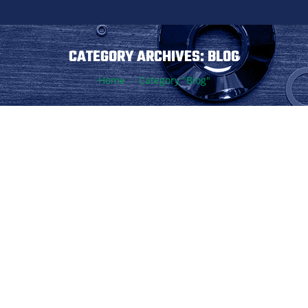
CATEGORY ARCHIVES:
BLOG
You are here:
Home
Category "Blog"