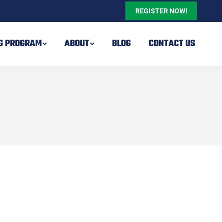
REGISTER NOW!
NG PROGRAM
ABOUT
BLOG
CONTACT US